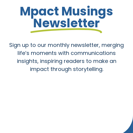
Mpact Musings
Newsletter
Sign up to our monthly newsletter, merging
life’s moments with communications
insights, inspiring readers to make an
impact through storytelling.