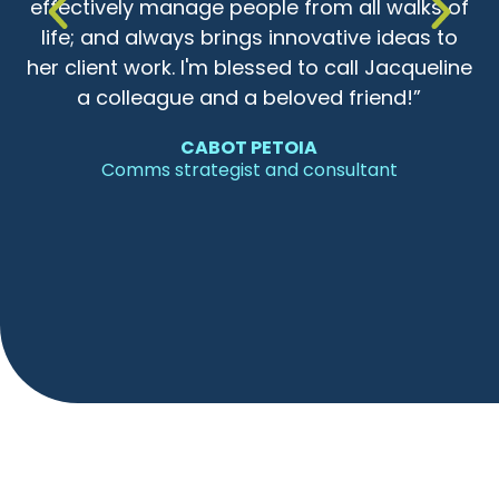
ss
effectively manage people from all walks of
life; and always brings innovative ideas to
her client work. I'm blessed to call Jacqueline
a colleague and a beloved friend!”
CABOT PETOIA
Comms strategist and consultant