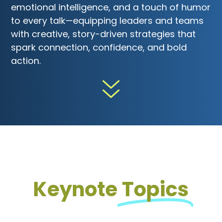
emotional intelligence, and a touch of humor
to every talk—equipping leaders and teams
with creative, story-driven strategies that
spark connection, confidence, and bold
action.
Keynote
Topics