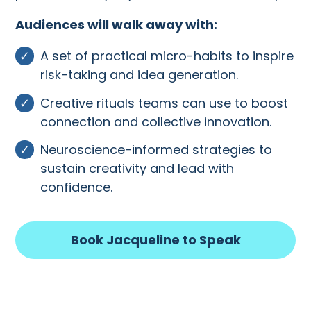
Audiences will walk away with:
A set of practical micro-habits to inspire
risk-taking and idea generation.
Creative rituals teams can use to boost
connection and collective innovation.
Neuroscience-informed strategies to
sustain creativity and lead with
confidence.
Book Jacqueline to Speak