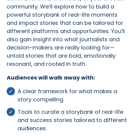
community. We’ll explore how to build a
powerful storybank of real-life moments
and impact stories that can be tailored for
different platforms and opportunities. You’ll
also gain insight into what journalists and
decision-makers are really looking for—
untold stories that are bold, emotionally
resonant, and rooted in truth.
Audiences will walk away with:
A clear framework for what makes a
story compelling.
Tools to curate a storybank of real-life
and success stories tailored to different
audiences.