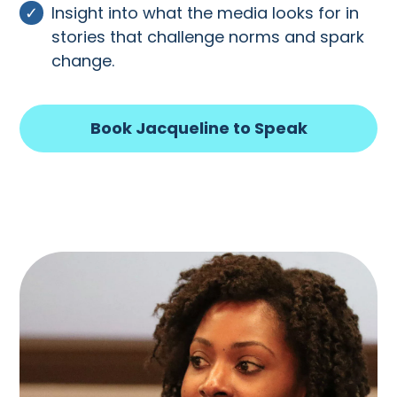
Insight into what the media looks for in
stories that challenge norms and spark
change.
Book Jacqueline to Speak