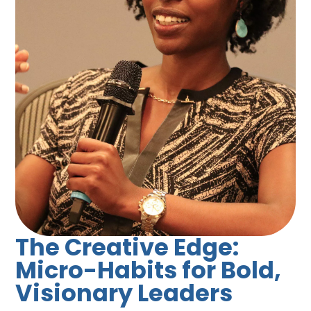
The Creative Edge:
Micro-Habits for Bold,
Visionary Leaders