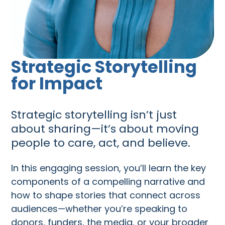
Strategic Storytelling
for Impact
Strategic storytelling isn’t just
about sharing—it’s about moving
people to care, act, and believe.
In this engaging session, you’ll learn the key
components of a compelling narrative and
how to shape stories that connect across
audiences—whether you’re speaking to
donors, funders, the media, or your broader