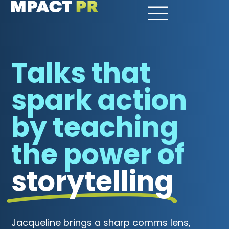
Talks that
spark action
by teaching
the power of
storytelling
Jacqueline brings a sharp comms lens,