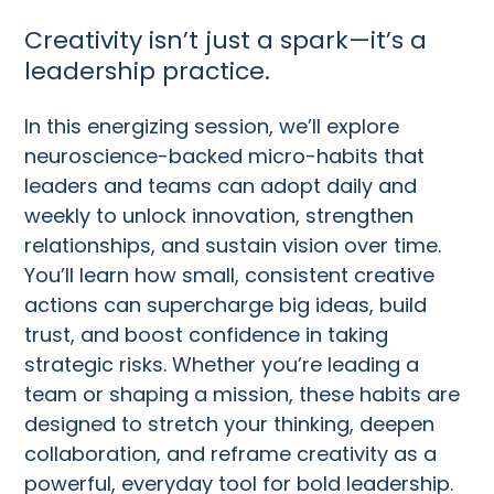
Creativity isn’t just a spark—it’s a
leadership practice.
In this energizing session, we’ll explore
neuroscience-backed micro-habits that
leaders and teams can adopt daily and
weekly to unlock innovation, strengthen
relationships, and sustain vision over time.
You’ll learn how small, consistent creative
actions can supercharge big ideas, build
trust, and boost confidence in taking
strategic risks. Whether you’re leading a
team or shaping a mission, these habits are
designed to stretch your thinking, deepen
collaboration, and reframe creativity as a
powerful, everyday tool for bold leadership.