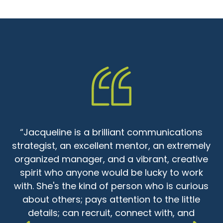
“Jacqueline is a brilliant communications
strategist, an excellent mentor, an extremely
d
organized manager, and a vibrant, creative
spirit who anyone would be lucky to work
with. She's the kind of person who is curious
a
about others; pays attention to the little
details; can recruit, connect with, and